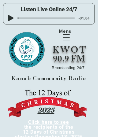
Listen Live Online 24/7
-01:04
Menu
KWOT
90.9 FM
Broadcasting 24/7
Kanab Community Radio
2025
Click here to see
the recipients of the
12 Days of Christmas
starting December 13, 2025