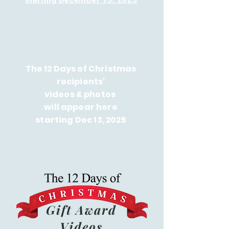
The 12 Days of Christmas
recipients'
videos & photos
will appear here
starting Dec 13, 2025
Gift Award
Videos