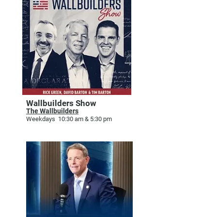
Wallbuilders Show
The Wallbuilders
Weekdays 10:30 am & 5:30 pm