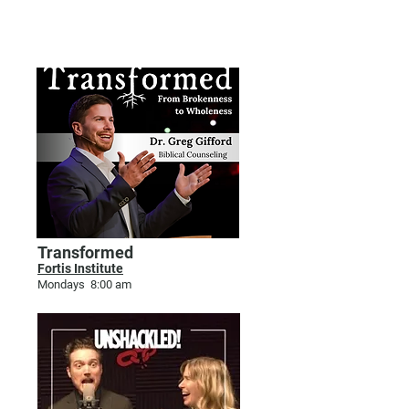
BODY & SOUL WELLNESS
Transformed
Fortis Institute
Mondays 8:00 am