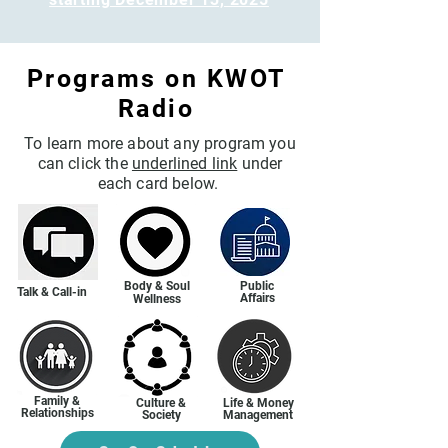
Programs on KWOT
Radio
To learn more about any program you
can click the
underlined link
under
each card below.
Body & Soul
Public
Talk & Call-in
Affairs
Wellness
Family &
Culture &
Life & Money
Relationships
Society
Management