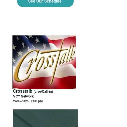
See Our Schedule
TALK & CALL-IN
Crosstalk
(Live/Call-in)
VCY Network
Weekdays 1:00 pm