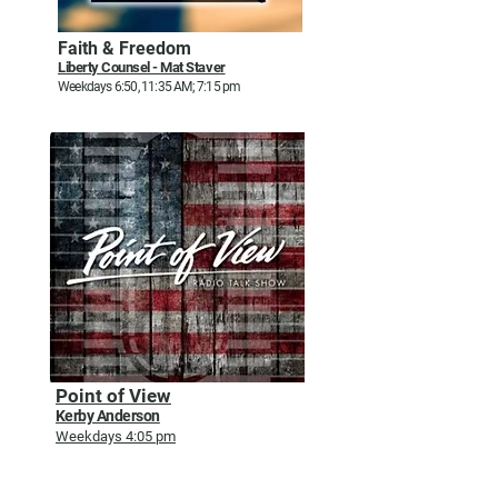
Faith & Freedom
Liberty Counsel - Mat Staver
Weekdays 6:50, 11:35 AM; 7:15 pm
Point of View
Kerby Anderson
Weekdays 4:05 pm