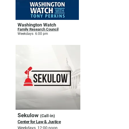
Washington Watch
Family Research Council
Weekdays 6:00 pm
Sekulow
(Call-in)
Center for Law & Justice
Weekdays 12:00 noon