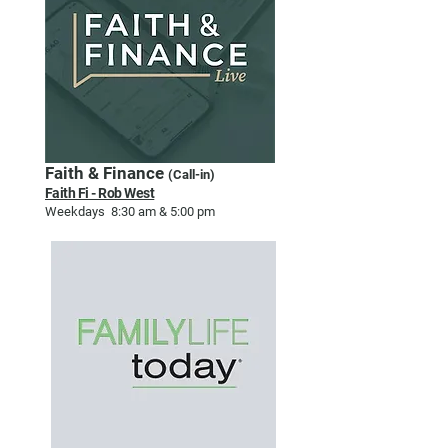
Faith & Finance
(Call-in)
Faith Fi - Rob West
Weekdays 8:30 am & 5:00 pm