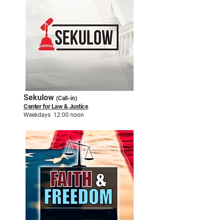
Sekulow
(Call-in)
Center for Law & Justice
Weekdays 12:00 noon