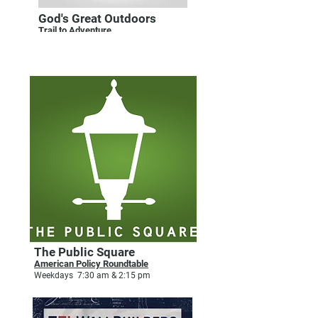
God's Great Outdoors
Trail to Adventure
Saturdays 6:05 am & 5:30 pm
PUBLIC AFFAIRS
The Public Square
American Policy Roundtable
Weekdays 7:30 am & 2:15 pm