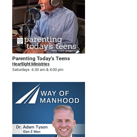
Parenting Today's Teens
Heartlight Ministries
Saturdays 6:30 am & 4:00 pm