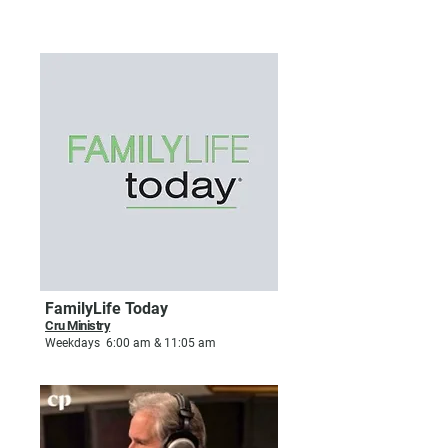
FAMILY & RELATIONSHIPS
FamilyLife Today
Cru Ministry
Weekdays 6:00 am & 11:05 am