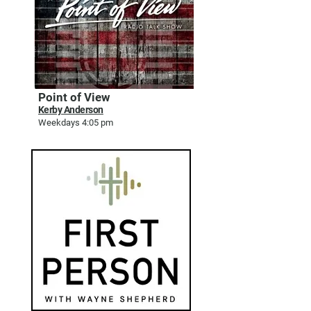
Point of View
Kerby Anderson
Weekdays 4:05 pm