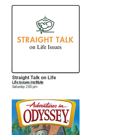
Straight Talk on Life
Life Issues Institute
Saturday 2:00 pm