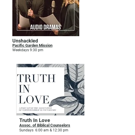
Unshackled
Pacific Garden Mission
Weekdays 9:30 pm
Truth In Love
Assoc. of Biblical Counselors
Sundays 6:00 am & 12:30 pm