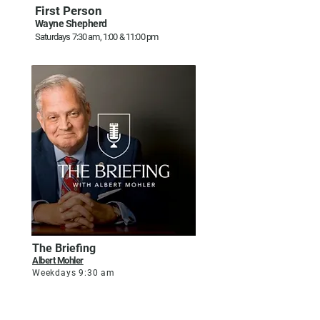
First Person
Wayne Shepherd
Saturdays 7:30 am, 1:00 & 11:00 pm
The Briefing
Albert Mohler
Weekdays 9:30 am